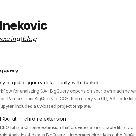
elnekovic
eering
blog
|
igquery
lyze ga4 bigquery data locally with duckdb
kflow for analyzing GA4 BigQuery exports on your own machine wi
ort Parquet from BigQuery to GCS, then query via CLI, VS Code Int
Jupyter. Includes a uv-based project template.
4::bq kit — chrome extension
::BQ Kit is a Chrome extension that provides a searchable library of
gle Analytics 4 data in BigQuery. It integrates directly into the BigQ