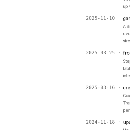
up 
2025-11-10 ·
ga
A B
eve
str
2025-03-25 ·
fro
Ste
tab
int
2025-03-16 ·
cre
Gui
Tra
per
2024-11-18 ·
upd