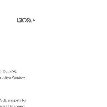
th DuckDB:
eractive Window,
 SQL snippets for
uery UI to speed