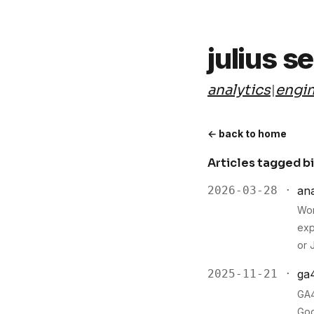
julius s
analytics
engin
|
← back to home
Articles tagged b
2026-03-28 ·
ana
Wor
exp
or 
2025-11-21 ·
ga
GA4
Goo