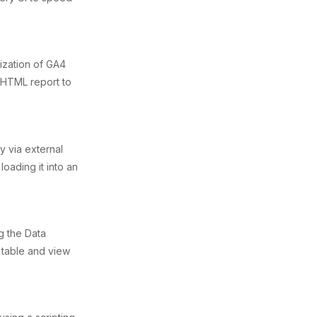
ization of GA4
 HTML report to
y via external
loading it into an
g the Data
 table and view