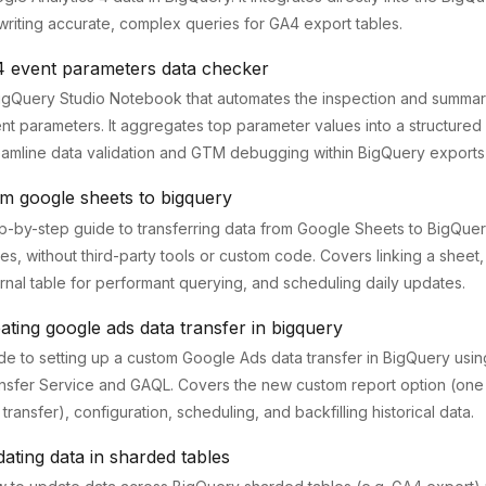
writing accurate, complex queries for GA4 export tables.
4 event parameters data checker
igQuery Studio Notebook that automates the inspection and summar
nt parameters. It aggregates top parameter values into a structured
eamline data validation and GTM debugging within BigQuery exports
m google sheets to bigquery
p-by-step guide to transferring data from Google Sheets to BigQuer
les, without third-party tools or custom code. Covers linking a sheet, 
ernal table for performant querying, and scheduling daily updates.
ating google ads data transfer in bigquery
de to setting up a custom Google Ads data transfer in BigQuery usin
nsfer Service and GAQL. Covers the new custom report option (one
 transfer), configuration, scheduling, and backfilling historical data.
ating data in sharded tables