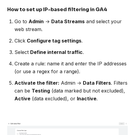
How to set up IP-based filtering in GA4
Go to
Admin
→
Data Streams
and select your
web stream.
Click
Configure tag settings
.
Select
Define internal traffic
.
Create a rule: name it and enter the IP addresses
(or use a regex for a range).
Activate the filter:
Admin →
Data Filters
. Filters
can be
Testing
(data marked but not excluded),
Active
(data excluded), or
Inactive
.