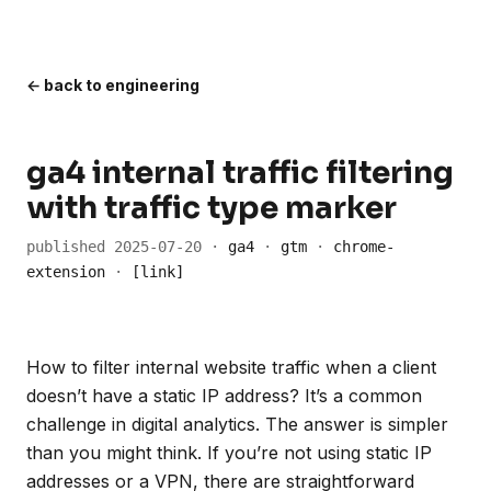
← back to engineering
ga4 internal traffic filtering
with traffic type marker
published 2025-07-20 ·
ga4
·
gtm
·
chrome-
extension
·
[link]
How to filter internal website traffic when a client
doesn’t have a static IP address? It’s a common
challenge in digital analytics. The answer is simpler
than you might think. If you’re not using static IP
addresses or a VPN, there are straightforward