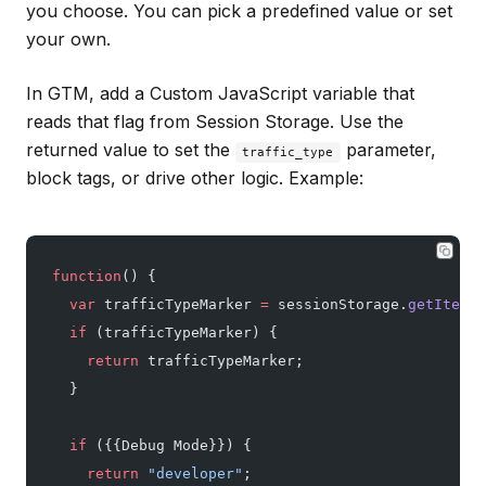
you choose. You can pick a predefined value or set
your own.
In GTM, add a Custom JavaScript variable that
reads that flag from Session Storage. Use the
returned value to set the
parameter,
traffic_type
block tags, or drive other logic. Example:
function
() {
  var
 trafficTypeMarker 
=
 sessionStorage.
getItem
(
'
  if
 (trafficTypeMarker) {
    return
 trafficTypeMarker;
  }
  if
 ({{Debug Mode}}) {
    return
 "developer"
;