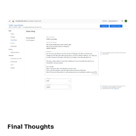
Final Thoughts