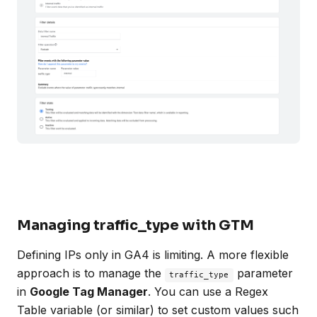
Managing traffic_type with GTM
Defining IPs only in GA4 is limiting. A more flexible
approach is to manage the
parameter
traffic_type
in
Google Tag Manager
. You can use a Regex
Table variable (or similar) to set custom values such