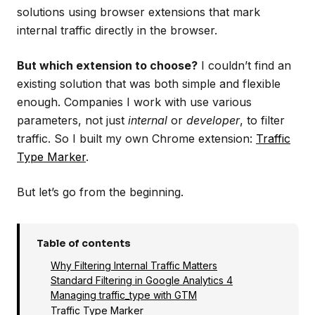
solutions using browser extensions that mark
internal traffic directly in the browser.
But which extension to choose?
I couldn’t find an
existing solution that was both simple and flexible
enough. Companies I work with use various
parameters, not just
internal
or
developer
, to filter
traffic. So I built my own Chrome extension:
Traffic
Type Marker
.
But let’s go from the beginning.
Table of contents
Why Filtering Internal Traffic Matters
Standard Filtering in Google Analytics 4
Managing traffic_type with GTM
Traffic Type Marker