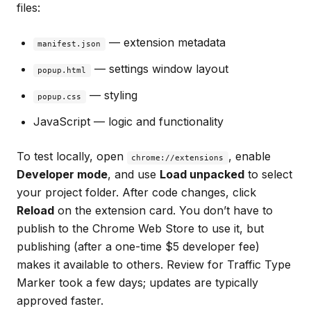
files:
— extension metadata
manifest.json
— settings window layout
popup.html
— styling
popup.css
JavaScript — logic and functionality
To test locally, open
, enable
chrome://extensions
Developer mode
, and use
Load unpacked
to select
your project folder. After code changes, click
Reload
on the extension card. You don’t have to
publish to the Chrome Web Store to use it, but
publishing (after a one-time $5 developer fee)
makes it available to others. Review for Traffic Type
Marker took a few days; updates are typically
approved faster.