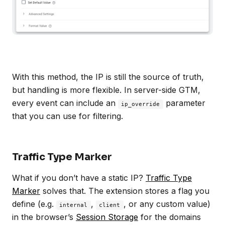
With this method, the IP is still the source of truth,
but handling is more flexible. In server-side GTM,
every event can include an
parameter
ip_override
that you can use for filtering.
Traffic Type Marker
What if you don’t have a static IP?
Traffic Type
Marker
solves that. The extension stores a flag you
define (e.g.
,
, or any custom value)
internal
client
in the browser’s
Session Storage
for the domains