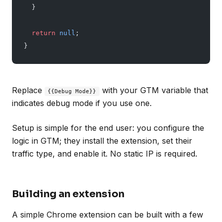
  }
  return
 null
;
}
Replace
with your GTM variable that
{{Debug Mode}}
indicates debug mode if you use one.
Setup is simple for the end user: you configure the
logic in GTM; they install the extension, set their
traffic type, and enable it. No static IP is required.
Building an extension
A simple Chrome extension can be built with a few