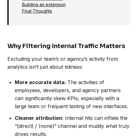
Building an extension
Final Thoughts
Why Filtering Internal Traffic Matters
Excluding your team’s or agency’s activity from
analytics isn’t just about tidiness:
More accurate data:
The activities of
employees, developers, and agency partners
can significantly skew KPIs, especially with a
large team or frequent testing of new interfaces.
Cleaner attribution:
Internal hits can inflate the
“(direct) / (none)” channel and muddy what truly
drives results.