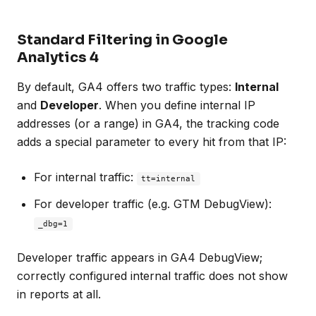
Standard Filtering in Google
Analytics 4
By default, GA4 offers two traffic types:
Internal
and
Developer
. When you define internal IP
addresses (or a range) in GA4, the tracking code
adds a special parameter to every hit from that IP:
For internal traffic:
tt=internal
For developer traffic (e.g. GTM DebugView):
_dbg=1
Developer traffic appears in GA4 DebugView;
correctly configured internal traffic does not show
in reports at all.