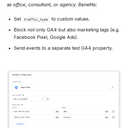
as
office
,
consultant
, or
agency
. Benefits:
Set
to custom values.
traffic_type
Block not only GA4 but also marketing tags (e.g.
Facebook Pixel, Google Ads).
Send events to a separate test GA4 property.