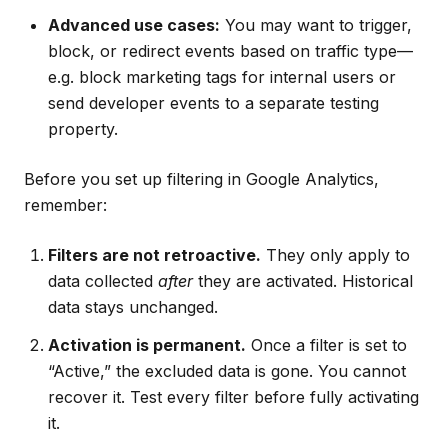
Advanced use cases:
You may want to trigger,
block, or redirect events based on traffic type—
e.g. block marketing tags for internal users or
send developer events to a separate testing
property.
Before you set up filtering in Google Analytics,
remember:
Filters are not retroactive.
They only apply to
data collected
after
they are activated. Historical
data stays unchanged.
Activation is permanent.
Once a filter is set to
“Active,” the excluded data is gone. You cannot
recover it. Test every filter before fully activating
it.