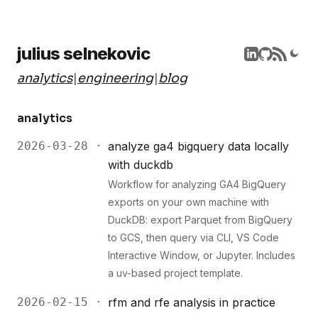
julius selnekovic
analytics
|
engineering
|
blog
analytics
2026-03-28 ·
analyze ga4 bigquery data locally
with duckdb
Workflow for analyzing GA4 BigQuery
exports on your own machine with
DuckDB: export Parquet from BigQuery
to GCS, then query via CLI, VS Code
Interactive Window, or Jupyter. Includes
a uv-based project template.
2026-02-15 ·
rfm and rfe analysis in practice