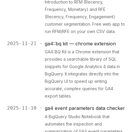
Introduction to RFM (Recency,
Frequency, Monetary) and RFE
(Recency, Frequency, Engagement)
customer segmentation. Free web app to
run RFM/RFE on your own CSV data.
2025-11-21 ·
ga4::bq kit — chrome extension
GA4::BQ Kit is a Chrome extension that
provides a searchable library of SQL
snippets for Google Analytics 4 data in
BigQuery. It integrates directly into the
BigQuery UI to speed up writing
accurate, complex queries for GA4
export tables.
2025-11-10 ·
ga4 event parameters data checker
A BigQuery Studio Notebook that
automates the inspection and
summarization of GA4 event parameters.